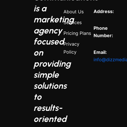
is a
Address:
About Us
marketing
Services
agency
Phone
Pricing Plans
Number:
focused
Privacy
on
Policy
Email:
info@dizzmedi
providing
simple
solutions
to
results-
oriented