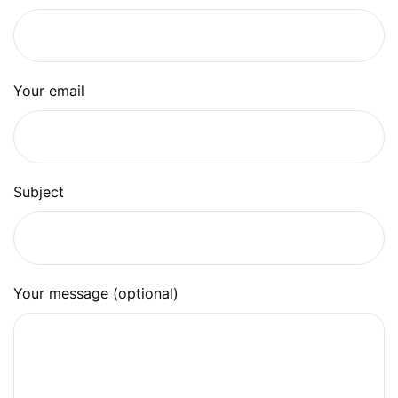
Your email
Subject
Your message (optional)