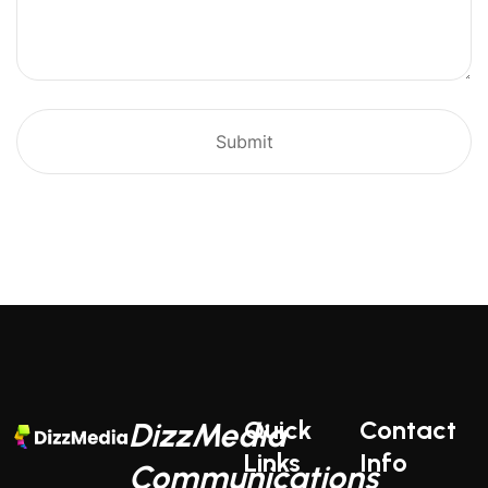
Quick
Contact
DizzMedia
Links
Info
Communications