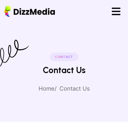
CONTACT
Contact Us
Home
Contact Us