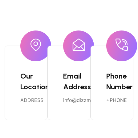
Our
Email
Phone
Location
Address
Number
ADDRESS
info@dizzmedia.com
+PHONE