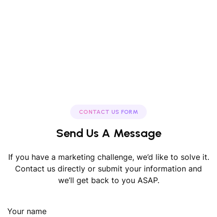
CONTACT US FORM
Send Us A Message
If you have a marketing challenge, we’d like to solve it.
Contact us directly or submit your information and
we’ll get back to you ASAP.
Your name