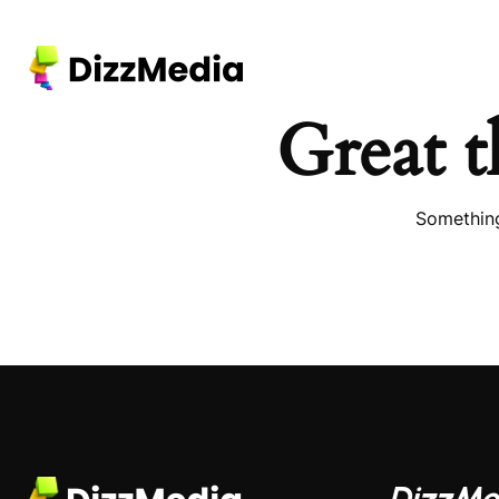
Great t
Something
DizzMe