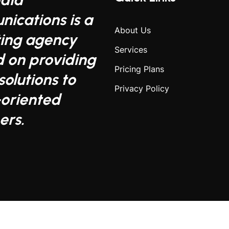
ications is a
About Us
ing agency
Services
d on providing
Pricing Plans
solutions to
Privacy Policy
-oriented
ers.