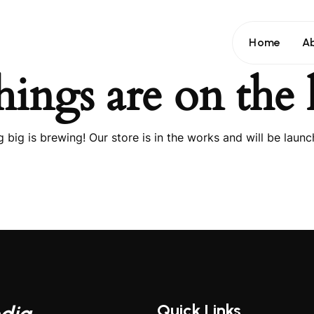
Home
A
hings are on the
 big is brewing! Our store is in the works and will be launc
Quick Links
dia