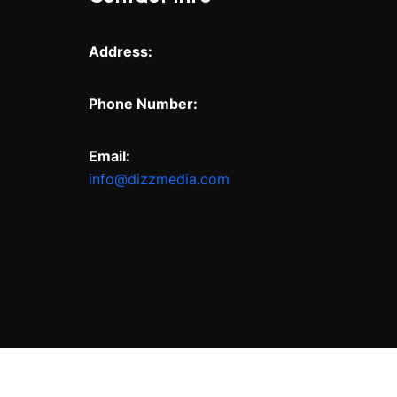
Address:
Phone Number:
Email:
info@dizzmedia.com