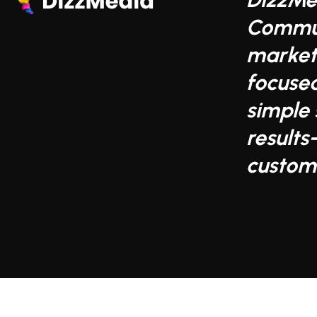
Commun
market
focuse
simple 
results
custom