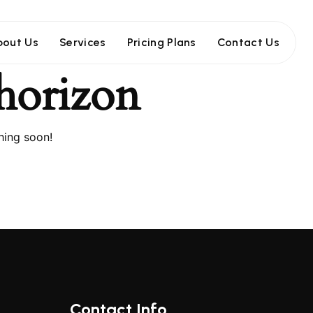
bout Us
Services
Pricing Plans
Contact Us
 horizon
hing soon!
Contact Info